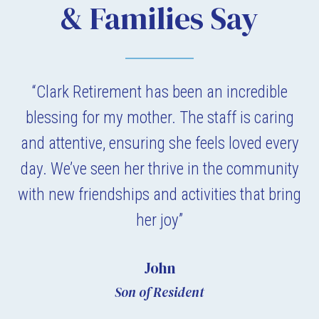
& Families Say
“Clark Retirement has been an incredible
blessing for my mother. The staff is caring
and attentive, ensuring she feels loved every
day. We’ve seen her thrive in the community
with new friendships and activities that bring
her joy”
John
Son of Resident