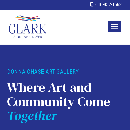
Skip
616-452-1568
to
content
DONNA CHASE ART GALLERY
Where Art and
Community Come
Together