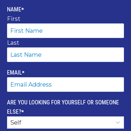
NAME
*
First
Last
EMAIL
*
ARE YOU LOOKING FOR YOURSELF OR SOMEONE
ELSE?
*