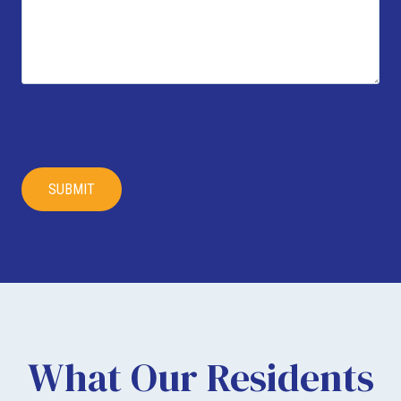
What Our Residents