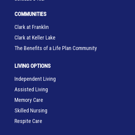
COMMUNITIES
Clark at Franklin
Clark at Keller Lake
The Benefits of a Life Plan Community
LIVING OPTIONS
Independent Living
Assisted Living
Memory Care
Skilled Nursing
Respite Care