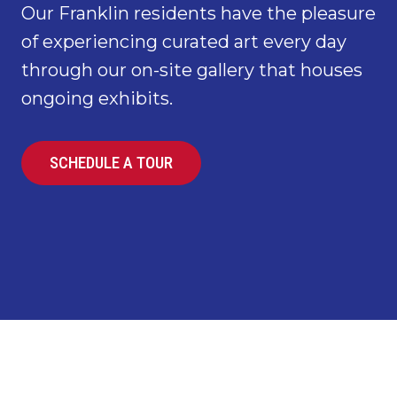
Our Franklin residents have the pleasure
of experiencing curated art every day
through our on-site gallery that houses
ongoing exhibits.
SCHEDULE A TOUR