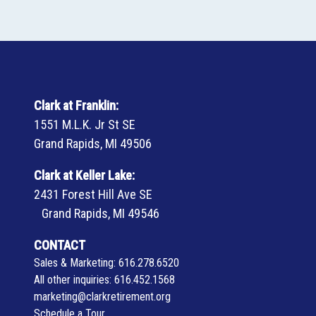
Clark at Franklin:
1551 M.L.K. Jr St SE
Grand Rapids, MI 49506
Clark at Keller Lake:
2431 Forest Hill Ave SE
Grand Rapids, MI 49546
CONTACT
Sales & Marketing:
616.278.6520
All other inquiries:
616.452.1568
marketing@clarkretirement.org
Schedule a Tour