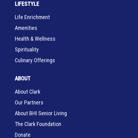
LIFESTYLE
Life Enrichment
Amenities
Health & Wellness
Spirituality
Culinary Offerings
ABOUT
About Clark
Our Partners
About BHI Senior Living
The Clark Foundation
Donate