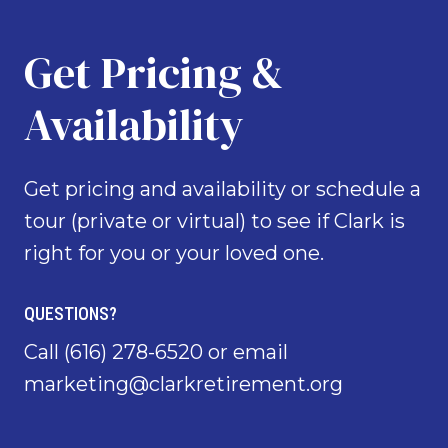
Get Pricing &
Availability
Get pricing and availability or schedule a
tour (private or virtual) to see if Clark is
right for you or your loved one.
QUESTIONS?
Call
(616) 278-6520
or email
marketing@clarkretirement.org