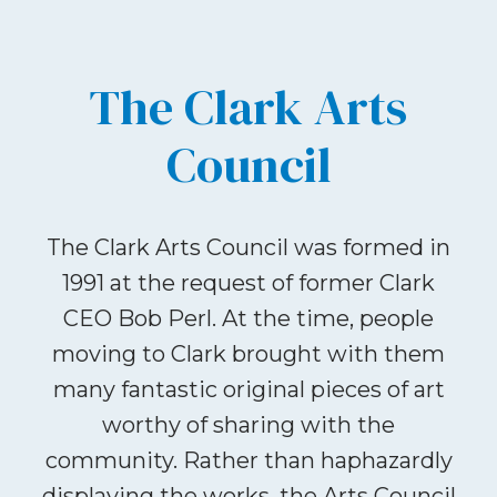
The Clark Arts
Council
The Clark Arts Council was formed in
1991 at the request of former Clark
CEO Bob Perl. At the time, people
moving to Clark brought with them
many fantastic original pieces of art
worthy of sharing with the
community. Rather than haphazardly
displaying the works, the Arts Council