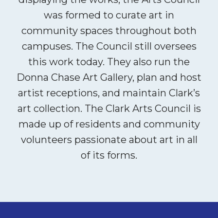
was formed to curate art in
community spaces throughout both
campuses. The Council still oversees
this work today. They also run the
Donna Chase Art Gallery, plan and host
artist receptions, and maintain Clark’s
art collection. The Clark Arts Council is
made up of residents and community
volunteers passionate about art in all
of its forms.