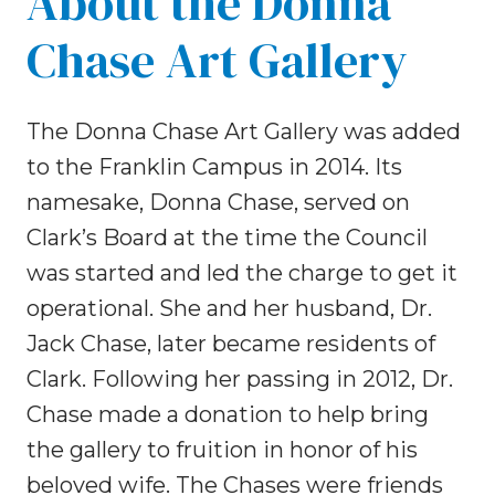
About the Donna
Chase Art Gallery
The Donna Chase Art Gallery was added
to the Franklin Campus in 2014. Its
namesake, Donna Chase, served on
Clark’s Board at the time the Council
was started and led the charge to get it
operational. She and her husband, Dr.
Jack Chase, later became residents of
Clark. Following her passing in 2012, Dr.
Chase made a donation to help bring
the gallery to fruition in honor of his
beloved wife. The Chases were friends