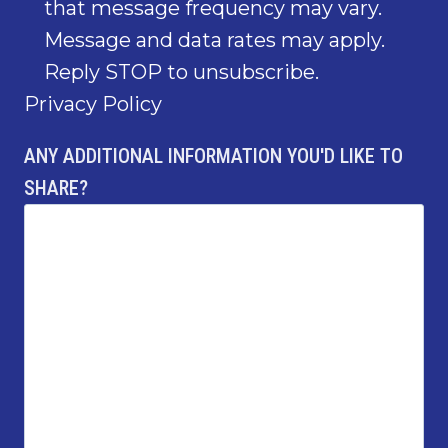
that message frequency may vary.
Message and data rates may apply.
Reply STOP to unsubscribe.
Privacy Policy
ANY ADDITIONAL INFORMATION YOU'D LIKE TO
SHARE?