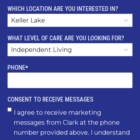
WHICH LOCATION ARE YOU INTERESTED IN?
WHAT LEVEL OF CARE ARE YOU LOOKING FOR?
PHONE
*
CONSENT TO RECEIVE MESSAGES
I agree to receive marketing
messages from Clark at the phone
number provided above. I understand