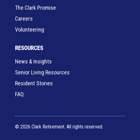
The Clark Promise
Careers
Volunteering
RESOURCES
News & Insights
Senior Living Resources
Resident Stories
FAQ
© 2026 Clark Retirement. All rights reserved.