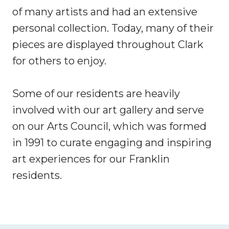
of many artists and had an extensive
personal collection. Today, many of their
pieces are displayed throughout Clark
for others to enjoy.
Some of our residents are heavily
involved with our art gallery and serve
on our Arts Council, which was formed
in 1991 to curate engaging and inspiring
art experiences for our Franklin
residents.