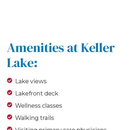
Amenities at Keller
Lake:
Lake views
Lakefront deck
Wellness classes
Walking trails