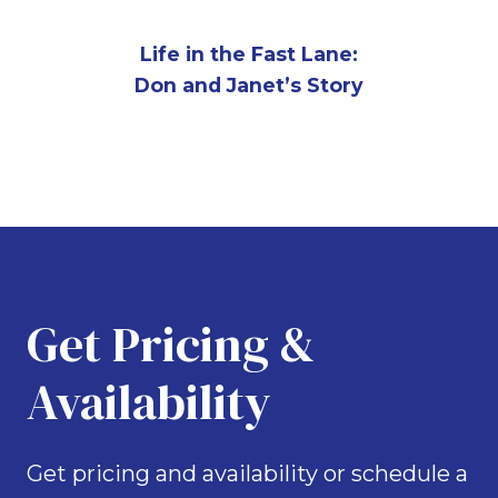
Life in the Fast Lane:
Don and Janet’s Story
Get Pricing &
Availability
Get pricing and availability or schedule a