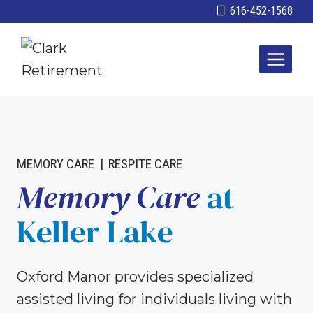
Skip
616-452-1568
to
content
MEMORY CARE
|
RESPITE CARE
Memory Care
at
Keller Lake
Oxford Manor provides specialized
assisted living for individuals living with