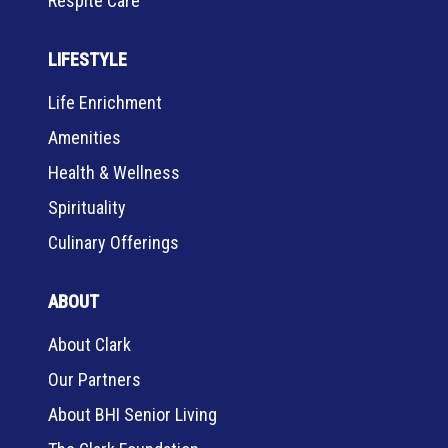
Respite Care
LIFESTYLE
Life Enrichment
Amenities
Health & Wellness
Spirituality
Culinary Offerings
ABOUT
About Clark
Our Partners
About BHI Senior Living