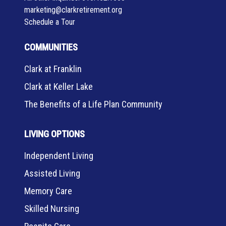
marketing@clarkretirement.org
Schedule a Tour
COMMUNITIES
Clark at Franklin
Clark at Keller Lake
The Benefits of a Life Plan Community
LIVING OPTIONS
Independent Living
Assisted Living
Memory Care
Skilled Nursing