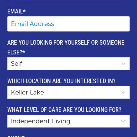
EMAIL
*
ARE YOU LOOKING FOR YOURSELF OR SOMEONE
ELSE?
*
WHICH LOCATION ARE YOU INTERESTED IN?
WHAT LEVEL OF CARE ARE YOU LOOKING FOR?