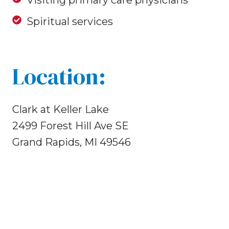
Visiting primary care physicians
Spiritual services
Location:
Clark at Keller Lake
2499 Forest Hill Ave SE
Grand Rapids, MI 49546