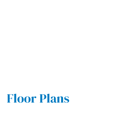
Floor Plans