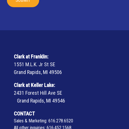
Clark at Franklin:
1551 M.L.K. Jr St SE
Grand Rapids, MI 49506
Clark at Keller Lake:
2431 Forest Hill Ave SE
Grand Rapids, MI 49546
CONTACT
Sales & Marketing:
616.278.6520
All other inquiries:
616.452.1568