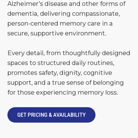
Alzheimer’s disease and other forms of
dementia, delivering compassionate,
person-centered memory care in a
secure, supportive environment.
Every detail, from thoughtfully designed
spaces to structured daily routines,
promotes safety, dignity, cognitive
support, and a true sense of belonging
for those experiencing memory loss.
GET PRICING & AVAILABILITY