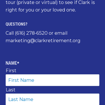
tour (private or virtual) to see if Clark is
right for you or your loved one.
QUESTIONS?
Call
(616) 278-6520
or email
marketing@clarkretirement.org
NAME
*
First
Last