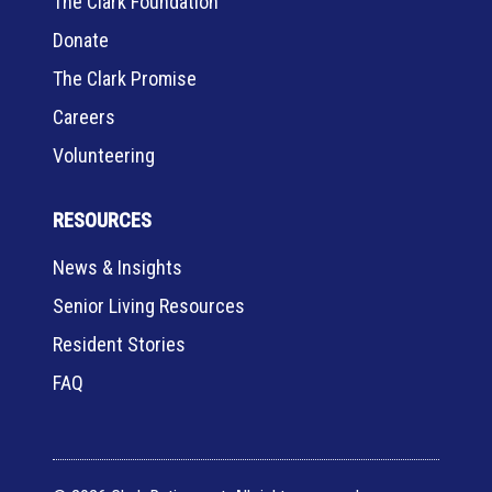
The Clark Foundation
Donate
The Clark Promise
Careers
Volunteering
RESOURCES
News & Insights
Senior Living Resources
Resident Stories
FAQ