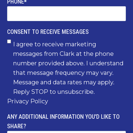
PHONE
*
CONSENT TO RECEIVE MESSAGES
I agree to receive marketing
messages from Clark at the phone
number provided above. I understand
that message frequency may vary.
Message and data rates may apply.
Reply STOP to unsubscribe.
Privacy Policy
ANY ADDITIONAL INFORMATION YOU'D LIKE TO
SHARE?