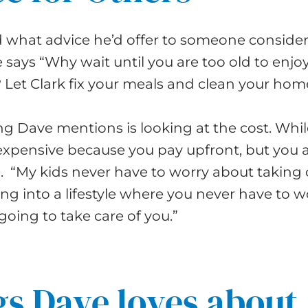
what advice he’d offer to someone conside
says “Why wait until you are too old to enjoy
? Let Clark fix your meals and clean your home
g Dave mentions is looking at the cost. While
expensive because you pay upfront, but you 
yle. “My kids never have to worry about taking 
ng into a lifestyle where you never have to w
oing to take care of you.”
s Dave loves about