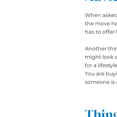
When asked 
the move he 
has to offer
Another thin
might look 
for a lifest
You are buyi
someone is g
Thing