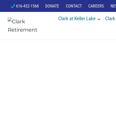
Skip
616-452-1568
DONATE
CONTACT
CAREERS
NE
to
Clark at Keller Lake
Clark
content