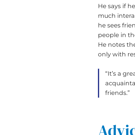
He says if h
much intera
he sees fri
people in t
He notes th
only with re
“It’s a gr
acquaintan
friends.”
Advic