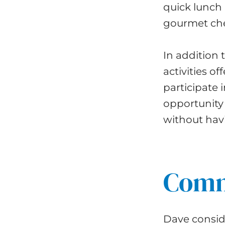
quick lunch 
gourmet che
In addition 
activities of
participate 
opportunity 
without havi
Commu
Dave conside