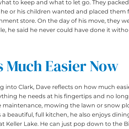
hat to keep and what to let go. They packed
 he or his children wanted and placed them fo
gnment store. On the day of his move, they w
e, he said he never could have done it with
is Much Easier Now
 into Clark, Dave reflects on how much easier
thing he needs at his fingertips and no long
 maintenance, mowing the lawn or snow pl
 a beautiful, full kitchen, he also enjoys dinin
at Keller Lake. He can just pop down to the Bi