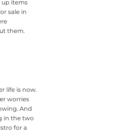
 up items
r sale in
ere
out them.
 life is now.
er worries
owing. And
g in the two
stro for a