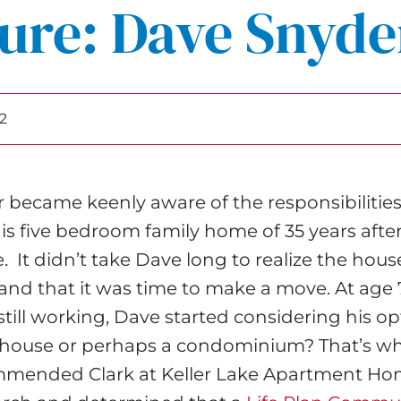
ure: Dave Snyde
2
 became keenly aware of the responsibilities
 five bedroom family home of 35 years after 
. It didn’t take Dave long to realize the hou
nd that it was time to make a move. At age 
still working, Dave started considering his o
r house or perhaps a condominium? That’s w
mmended Clark at Keller Lake Apartment Ho