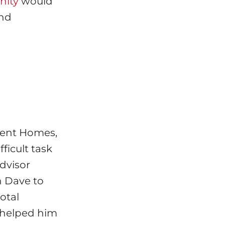
nity
would
and
ment Homes,
ficult task
Advisor
 Dave to
otal
 helped him