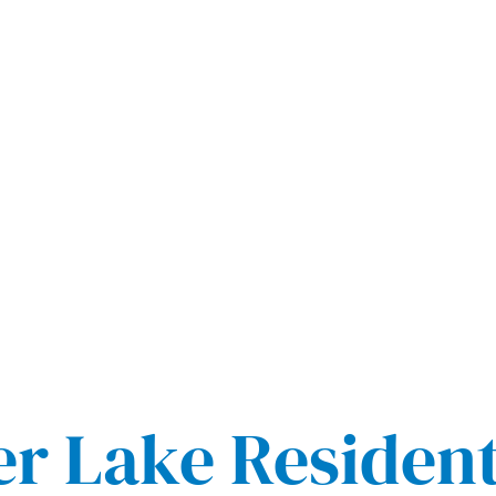
er Lake Residen