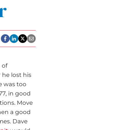
r
 of
he lost his
se was too
77, in good
ptions. Move
hen a good
mes. Dave