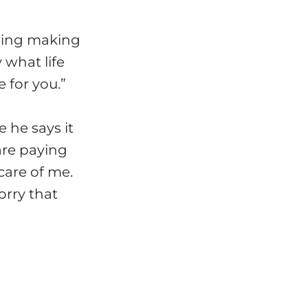
ring making
 what life
 for you.”
 he says it
are paying
care of me.
orry that