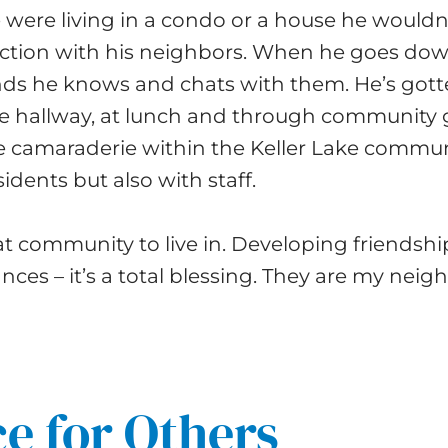
e were living in a condo or a house he wouldn
ction with his neighbors. When he goes down
ends he knows and chats with them. He’s got
he hallway, at lunch and through community 
e camaraderie within the Keller Lake communi
sidents but also with staff.
eat community to live in. Developing friendsh
ces – it’s a total blessing. They are my neig
e for Others