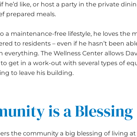
if he’d like, or host a party in the private din
f prepared meals.
to a maintenance-free lifestyle, he loves the
fered to residents – even if he hasn’t been able
in everything. The Wellness Center allows Da
to get in a work-out with several types of e
ng to leave his building.
nity is a Blessing
rs the community a big blessing of living at 