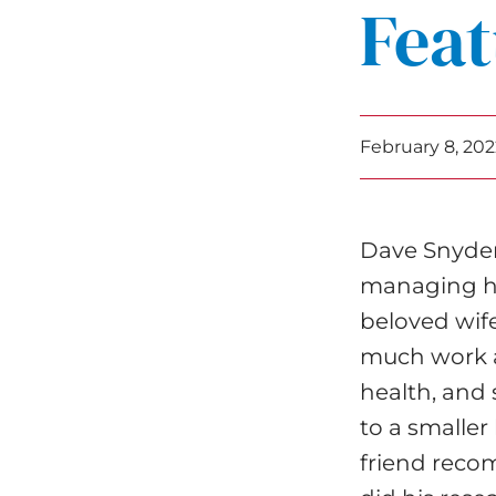
Feat
February 8, 202
Dave Snyder
managing his
beloved wife
much work a
health, and 
to a smalle
friend reco