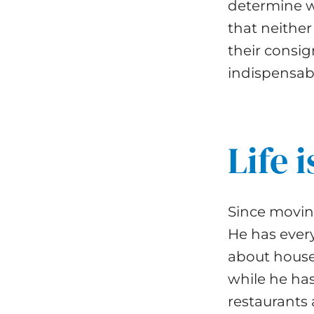
determine w
that neither
their consi
indispensabl
Life 
Since moving
He has every
about house
while he has
restaurants 