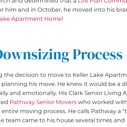
earch and determined that a
Life Plan Commu
or him and in October, he moved into his br
 Lake Apartment Home
!
Downsizing Process
g the decision to move to Keller Lake Apart
lanning his move. He knew it would be a dif
lly and emotionally. His Clark Senior Living 
ded
Pathway Senior Movers
who worked with
he entire moving process. He calls Pathway a “t
The team came to his house several times and