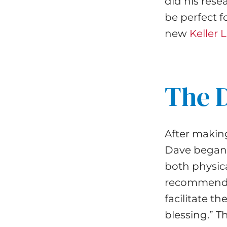
did his res
be perfect f
new
Keller
The 
After makin
Dave began p
both physica
recommen
facilitate t
blessing.” 