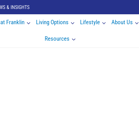
WS & INSIGHTS
 at Franklin
Living Options
Lifestyle
About Us
Resources