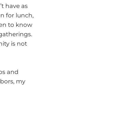
’t have as
 for lunch,
ten to know
gatherings.
ty is not
ips and
hbors, my