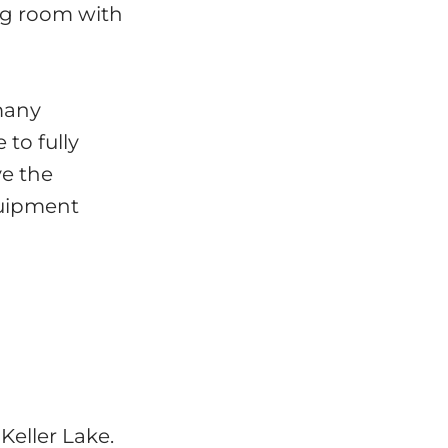
ing room with
 many
 to fully
ve the
quipment
Keller Lake.