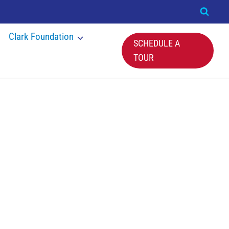
Clark Foundation
SCHEDULE A
TOUR