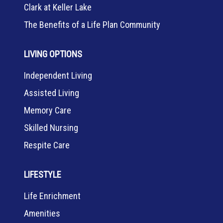
Clark at Keller Lake
The Benefits of a Life Plan Community
LIVING OPTIONS
Independent Living
Assisted Living
Memory Care
Skilled Nursing
Respite Care
LIFESTYLE
Life Enrichment
Amenities