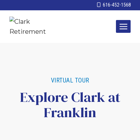
Skip
616-452-1568
to
content
VIRTUAL TOUR
Explore Clark at
Franklin