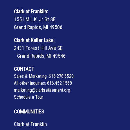
Clark at Franklin:
1551 M.L.K. Jr St SE
Grand Rapids, MI 49506
Clark at Keller Lake:
2431 Forest Hill Ave SE
Grand Rapids, MI 49546
CONTACT
Sales & Marketing:
616.278.6520
All other inquiries:
616.452.1568
marketing@clarkretirement.org
Schedule a Tour
COMMUNITIES
Clark at Franklin