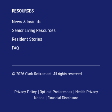
RESOURCES
News & Insights
Senior Living Resources
Resident Stories
FAQ
© 2026 Clark Retirement. All rights reserved.
Privacy Policy
|
Opt-out Preferences
|
Health Privacy
Notice
|
Financial Disclosure