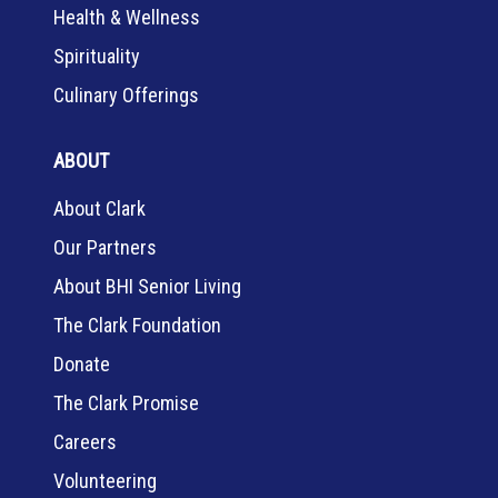
Health & Wellness
Spirituality
Culinary Offerings
ABOUT
About Clark
Our Partners
About BHI Senior Living
The Clark Foundation
Donate
The Clark Promise
Careers
Volunteering