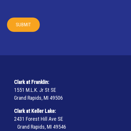
Clark at Franklin:
1551 M.L.K. Jr St SE
Grand Rapids, MI 49506
Clark at Keller Lake:
2431 Forest Hill Ave SE
Grand Rapids, MI 49546