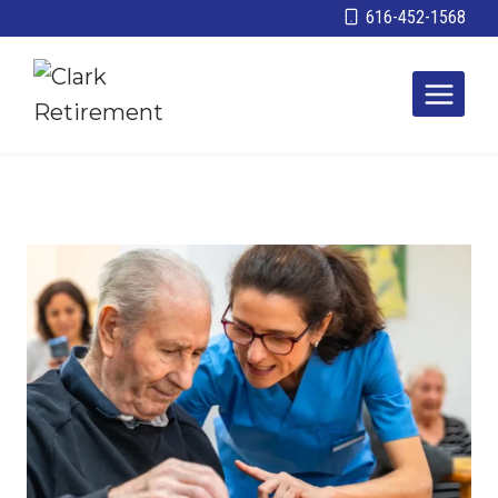
Skip
616-452-1568
to
content