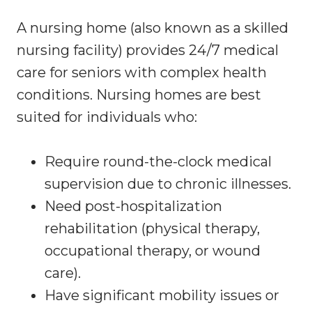
A nursing home (also known as a skilled
nursing facility) provides 24/7 medical
care for seniors with complex health
conditions. Nursing homes are best
suited for individuals who:
Require round-the-clock medical
supervision due to chronic illnesses.
Need post-hospitalization
rehabilitation (physical therapy,
occupational therapy, or wound
care).
Have significant mobility issues or