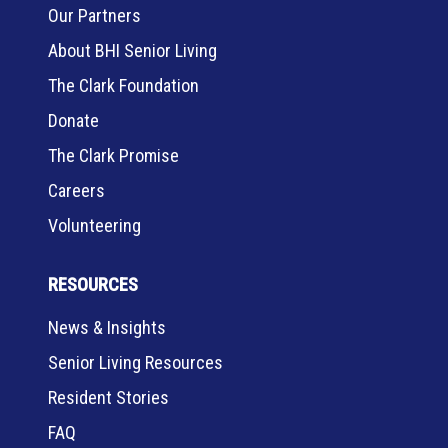
Our Partners
About BHI Senior Living
The Clark Foundation
Donate
The Clark Promise
Careers
Volunteering
RESOURCES
News & Insights
Senior Living Resources
Resident Stories
FAQ