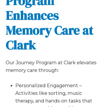
Program
Enhances
Memory Care at
Clark
Our Journey Program at Clark elevates
memory care through:
Personalized Engagement –
Activities like sorting, music
therapy, and hands-on tasks that