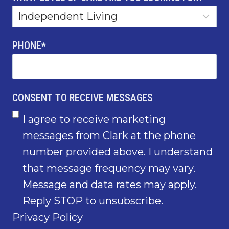
PHONE
*
CONSENT TO RECEIVE MESSAGES
I agree to receive marketing
messages from Clark at the phone
number provided above. I understand
that message frequency may vary.
Message and data rates may apply.
Reply STOP to unsubscribe.
Privacy Policy