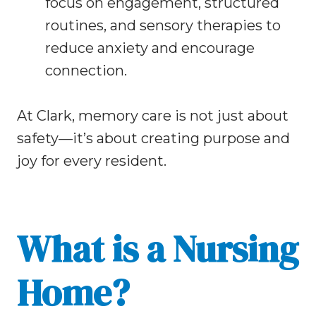
focus on engagement, structured
routines, and sensory therapies to
reduce anxiety and encourage
connection.
At Clark, memory care is not just about
safety—it’s about creating purpose and
joy for every resident.
What is a Nursing
Home?