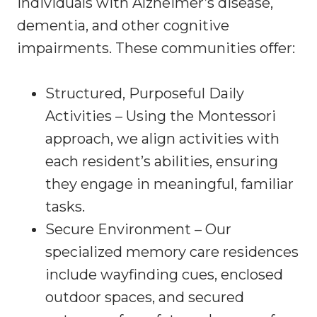
individuals with Alzheimer’s disease,
dementia, and other cognitive
impairments. These communities offer:
Structured, Purposeful Daily
Activities – Using the Montessori
approach, we align activities with
each resident’s abilities, ensuring
they engage in meaningful, familiar
tasks.
Secure Environment – Our
specialized memory care residences
include wayfinding cues, enclosed
outdoor spaces, and secured