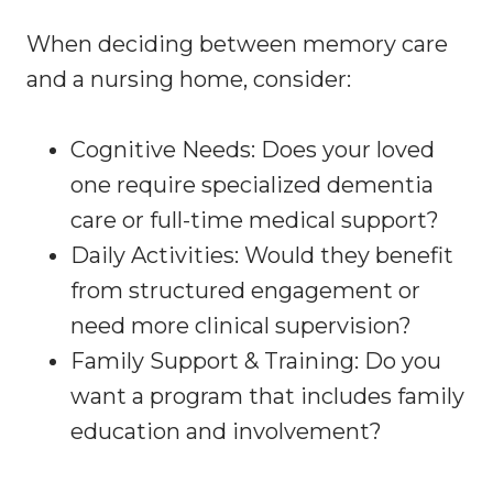
When deciding between memory care
and a nursing home, consider:
Cognitive Needs: Does your loved
one require specialized dementia
care or full-time medical support?
Daily Activities: Would they benefit
from structured engagement or
need more clinical supervision?
Family Support & Training: Do you
want a program that includes family
education and involvement?