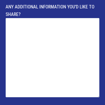
ANY ADDITIONAL INFORMATION YOU'D LIKE TO
SHARE?