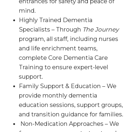
entrances for safety and peace of
mind.
Highly Trained Dementia
Specialists – Through
The Journey
program, all staff, including nurses
and life enrichment teams,
complete Core Dementia Care
Training to ensure expert-level
support.
Family Support & Education – We
provide monthly dementia
education sessions, support groups,
and transition guidance for families.
Non-Medication Approaches – We