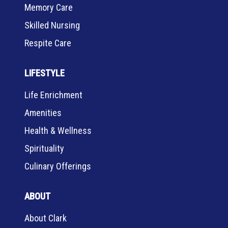
Memory Care
Skilled Nursing
Respite Care
LIFESTYLE
Life Enrichment
Amenities
Health & Wellness
Spirituality
Culinary Offerings
ABOUT
About Clark