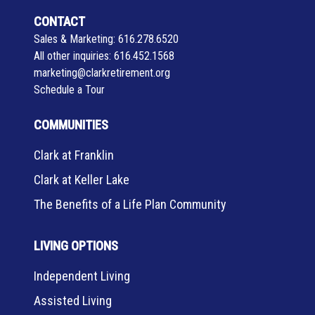
CONTACT
Sales & Marketing:
616.278.6520
All other inquiries:
616.452.1568
marketing@clarkretirement.org
Schedule a Tour
COMMUNITIES
Clark at Franklin
Clark at Keller Lake
The Benefits of a Life Plan Community
LIVING OPTIONS
Independent Living
Assisted Living