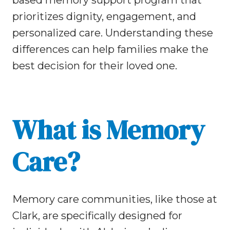
based memory support program that
prioritizes dignity, engagement, and
personalized care. Understanding these
differences can help families make the
best decision for their loved one.
What is Memory
Care?
Memory care communities, like those at
Clark, are specifically designed for