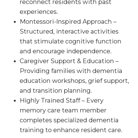
reconnect residents with past
experiences.
Montessori-Inspired Approach –
Structured, interactive activities
that stimulate cognitive function
and encourage independence.
Caregiver Support & Education –
Providing families with dementia
education workshops, grief support,
and transition planning.
Highly Trained Staff – Every
memory care team member
completes specialized dementia
training to enhance resident care.