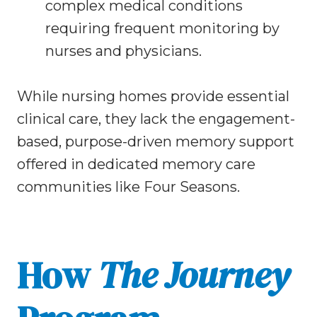
complex medical conditions
requiring frequent monitoring by
nurses and physicians.
While nursing homes provide essential
clinical care, they lack the engagement-
based, purpose-driven memory support
offered in dedicated memory care
communities like Four Seasons.
How
The Journey