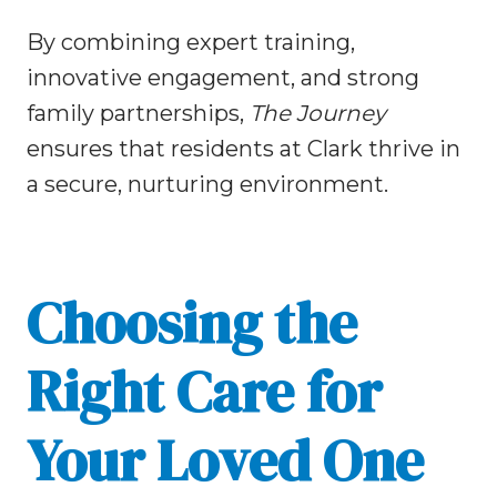
By combining expert training,
innovative engagement, and strong
family partnerships,
The Journey
ensures that residents at Clark thrive in
a secure, nurturing environment.
Choosing the
Right Care for
Your Loved One