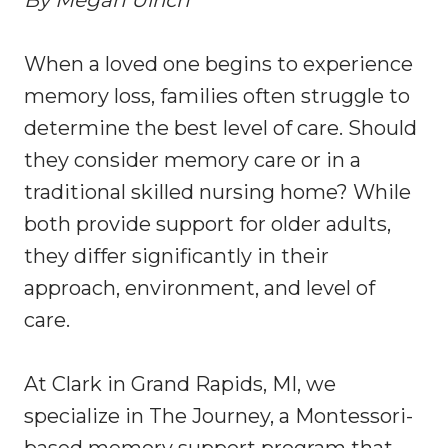
By Megan Ulrich
When a loved one begins to experience
memory loss, families often struggle to
determine the best level of care. Should
they consider memory care or in a
traditional skilled nursing home? While
both provide support for older adults,
they differ significantly in their
approach, environment, and level of
care.
At Clark in Grand Rapids, MI, we
specialize in The Journey, a Montessori-