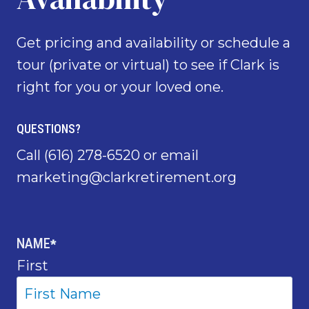
Get pricing and availability or schedule a
tour (private or virtual) to see if Clark is
right for you or your loved one.
QUESTIONS?
Call
(616) 278-6520
or email
marketing@clarkretirement.org
NAME
*
First