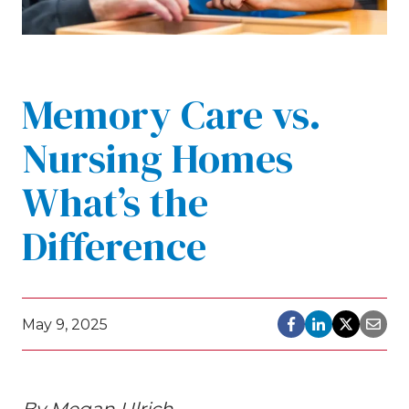
Memory Care vs.
Nursing Homes
What’s the
Difference
May 9, 2025