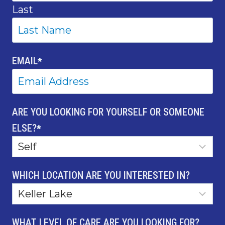
Last
EMAIL
*
ARE YOU LOOKING FOR YOURSELF OR SOMEONE
ELSE?
*
WHICH LOCATION ARE YOU INTERESTED IN?
WHAT LEVEL OF CARE ARE YOU LOOKING FOR?