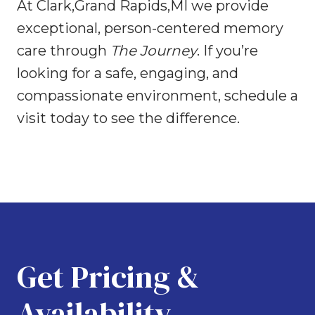
At Clark,Grand Rapids,MI we provide
exceptional, person-centered memory
care through
The Journey
. If you’re
looking for a safe, engaging, and
compassionate environment, schedule a
visit today to see the difference.
Get Pricing &
Availability