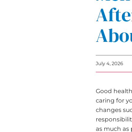
Afte
Abou
July 4, 2026
Good health i
caring for y
changes suc
responsibili
as much as p