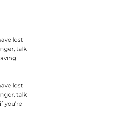
have lost
nger, talk
having
have lost
nger, talk
f you’re