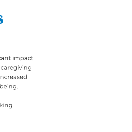
s
icant impact
 caregiving
 increased
-being.
eking