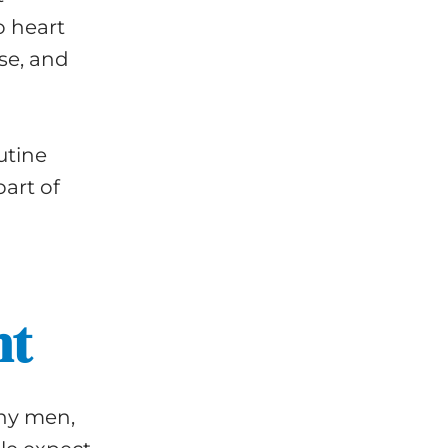
o heart
se, and
utine
art of
nt
any men,