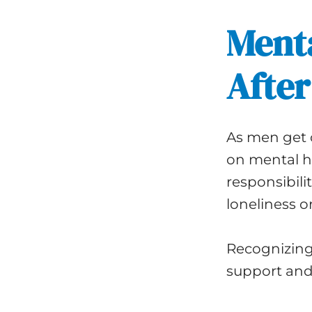
Menta
After
As men get o
on mental he
responsibili
loneliness or
Recognizing 
support and