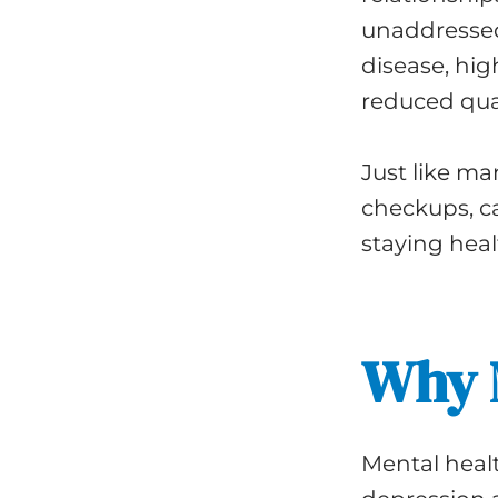
unaddressed
disease, hig
reduced quali
Just like m
checkups, ca
staying heal
Why M
Mental heal