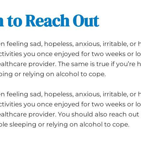
 to Reach Out
n feeling sad, hopeless, anxious, irritable, or 
activities you once enjoyed for two weeks or lo
althcare provider. The same is true if you’re 
ping or relying on alcohol to cope.
n feeling sad, hopeless, anxious, irritable, or 
activities you once enjoyed for two weeks or lo
althcare provider. You should also reach out i
le sleeping or relying on alcohol to cope.