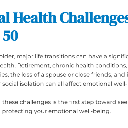
l Health Challenge
 50
lder, major life transitions can have a signif
alth. Retirement, chronic health conditions,
ties, the loss of a spouse or close friends, and
 social isolation can all affect emotional well
these challenges is the first step toward se
 protecting your emotional well-being.