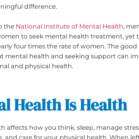
ingful difference.
o the
National Institute of Mental Health
, men
women to seek mental health treatment, yet 
early four times the rate of women. The good 
ut mental health and seeking support can i
nal and physical health.
l Health Is Health
h affects how you think, sleep, manage stress
s, and care for your physical health. When lef