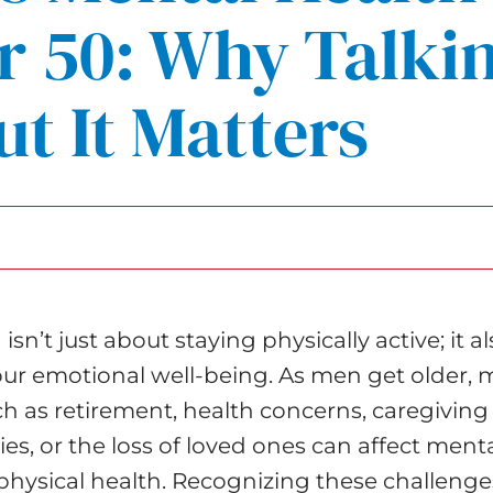
r 50: Why Talki
t It Matters
sn’t just about staying physically active; it a
our emotional well-being. As men get older, m
h as retirement, health concerns, caregiving
ties, or the loss of loved ones can affect menta
hysical health. Recognizing these challenge