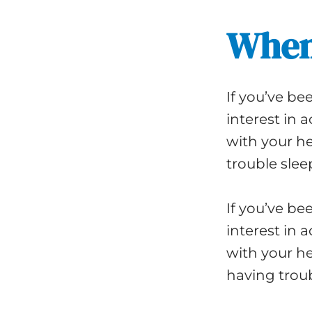
When
If you’ve bee
interest in 
with your he
trouble slee
If you’ve bee
interest in 
with your he
having troub