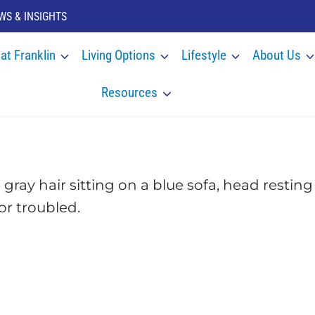
WS & INSIGHTS
 at Franklin
Living Options
Lifestyle
About Us
Resources