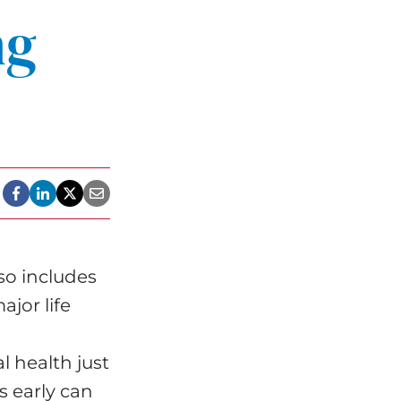
ng
lso includes
ajor life
l health just
s early can