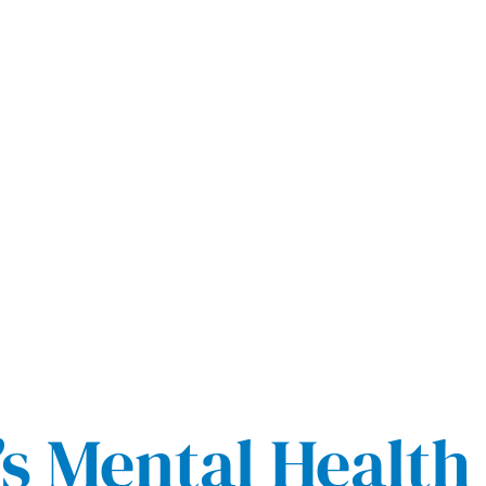
s Mental Health