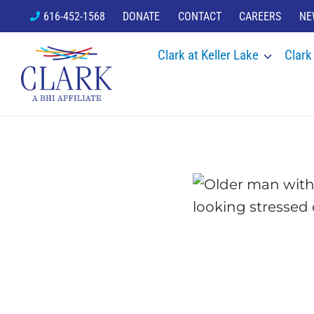
Skip
616-452-1568
DONATE
CONTACT
CAREERS
NE
to
Clark at Keller Lake
Clark
content