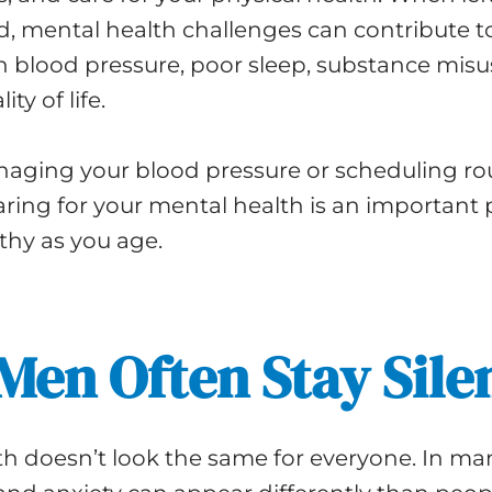
, mental health challenges can contribute t
h blood pressure, poor sleep, substance misu
ty of life.
anaging your blood pressure or scheduling ro
ring for your mental health is an important p
thy as you age.
en Often Stay Sile
th doesn’t look the same for everyone. In m