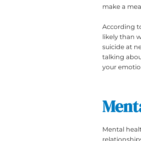
make a mean
According t
likely than 
suicide at n
talking abo
your emotio
Menta
Mental healt
relationship