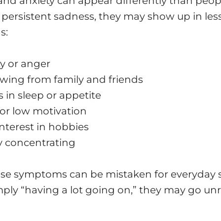
nd anxiety can appear differently than peop
 persistent sadness, they may show up in les
s:
ity or anger
wing from family and friends
in sleep or appetite
or low motivation
interest in hobbies
ty concentrating
se symptoms can be mistaken for everyday s
mply “having a lot going on,” they may go un