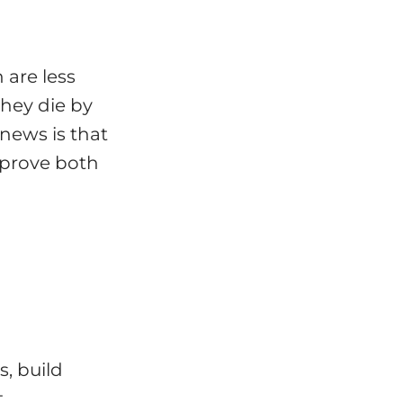
 are less
they die by
news is that
mprove both
, build
t