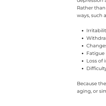
depression a
Rather than
ways, such a
Irritabil
Withdra
Changes 
Fatigue 
Loss of 
Difficul
Because the
aging, or si