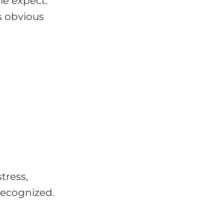
le expect.
s obvious
tress,
recognized.