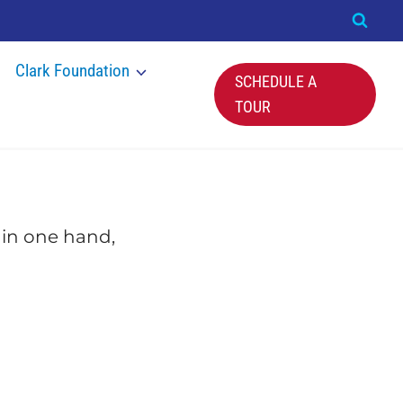
Clark Foundation
SCHEDULE A
TOUR