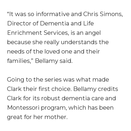
“It was so informative and Chris Simons,
Director of Dementia and Life
Enrichment Services, is an angel
because she really understands the
needs of the loved one and their
families,” Bellamy said.
Going to the series was what made
Clark their first choice. Bellamy credits
Clark for its robust dementia care and
Montessori program, which has been
great for her mother.