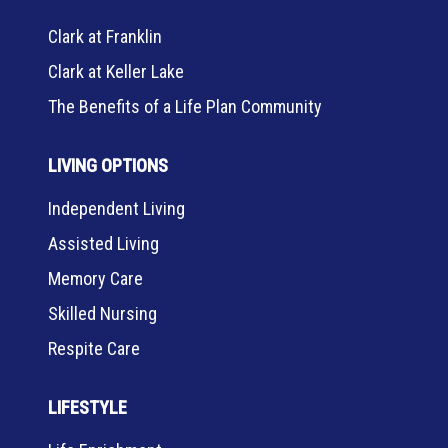
Clark at Franklin
Clark at Keller Lake
The Benefits of a Life Plan Community
LIVING OPTIONS
Independent Living
Assisted Living
Memory Care
Skilled Nursing
Respite Care
LIFESTYLE