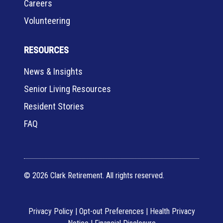
Careers
Volunteering
RESOURCES
News & Insights
Senior Living Resources
Resident Stories
FAQ
© 2026 Clark Retirement. All rights reserved.
Privacy Policy
|
Opt-out Preferences
|
Health Privacy