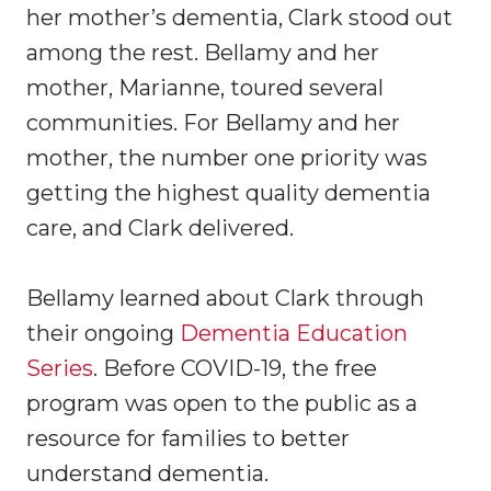
her mother’s dementia, Clark stood out
among the rest. Bellamy and her
mother, Marianne, toured several
communities. For Bellamy and her
mother, the number one priority was
getting the highest quality dementia
care, and Clark delivered.
Bellamy learned about Clark through
their ongoing
Dementia Education
Series
. Before COVID-19, the free
program was open to the public as a
resource for families to better
understand dementia.