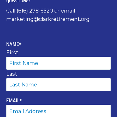
QUESTIONS?
Call
(616) 278-6520
or email
marketing@clarkretirement.org
NAME
*
First
Last
EMAIL
*