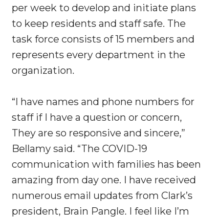
per week to develop and initiate plans
to keep residents and staff safe. The
task force consists of 15 members and
represents every department in the
organization.
“I have names and phone numbers for
staff if I have a question or concern,
They are so responsive and sincere,”
Bellamy said. “The COVID-19
communication with families has been
amazing from day one. I have received
numerous email updates from Clark’s
president, Brain Pangle. I feel like I’m