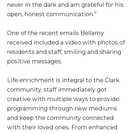
never in the dark and am grateful for his
open, honest communication.”
One of the recent emails Bellamy
received included a video with photos of
residents and staff, smiling and sharing
positive messages.
Life enrichment is integral to the Clark
community, staff immediately got
creative with multiple ways to provide
programming through new mediums
and keep the community connected
with their loved ones. From enhanced