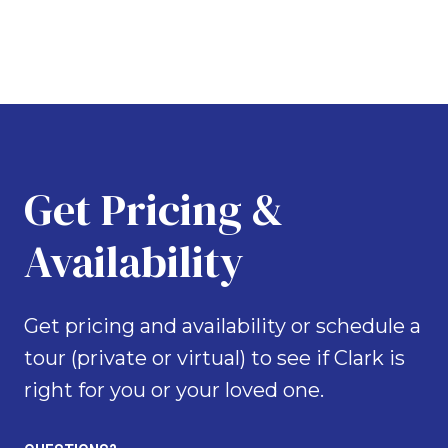
Get Pricing &
Availability
Get pricing and availability or schedule a
tour (private or virtual) to see if Clark is
right for you or your loved one.