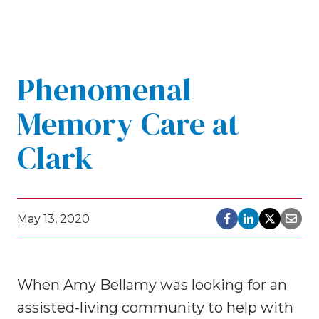
Phenomenal
Memory Care at
Clark
May 13, 2020
When Amy Bellamy was looking for an
assisted-living community to help with