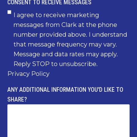
CONSENT TO RECEIVE MESSAGES
I agree to receive marketing
messages from Clark at the phone
number provided above. I understand
that message frequency may vary.
Message and data rates may apply.
Reply STOP to unsubscribe.
Privacy Policy
ANY ADDITIONAL INFORMATION YOU'D LIKE TO
SHARE?