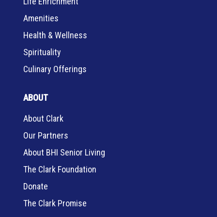
Life Enrichment
Amenities
Health & Wellness
Spirituality
Culinary Offerings
ABOUT
About Clark
Our Partners
About BHI Senior Living
The Clark Foundation
Donate
The Clark Promise