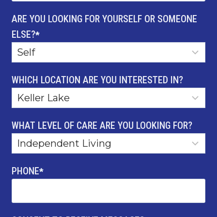
ARE YOU LOOKING FOR YOURSELF OR SOMEONE
ELSE?
*
WHICH LOCATION ARE YOU INTERESTED IN?
WHAT LEVEL OF CARE ARE YOU LOOKING FOR?
PHONE
*