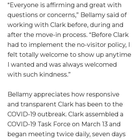
“Everyone is affirming and great with
questions or concerns,” Bellamy said of
working with Clark before, during and
after the move-in process. “Before Clark
had to implement the no-visitor policy, I
felt totally welcome to show up anytime
I wanted and was always welcomed
with such kindness.”
Bellamy appreciates how responsive
and transparent Clark has been to the
COVID-19 outbreak. Clark assembled a
COVID-19 Task Force on March 13 and
began meeting twice daily, seven days