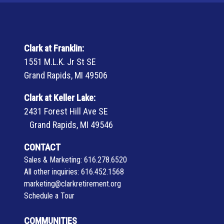
Clark at Franklin:
1551 M.L.K. Jr St SE
Grand Rapids, MI 49506
Clark at Keller Lake:
2431 Forest Hill Ave SE
Grand Rapids, MI 49546
CONTACT
Sales & Marketing:
616.278.6520
All other inquiries:
616.452.1568
marketing@clarkretirement.org
Schedule a Tour
COMMUNITIES