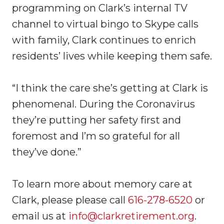
programming on Clark’s internal TV
channel to virtual bingo to Skype calls
with family, Clark continues to enrich
residents’ lives while keeping them safe.
“I think the care she’s getting at Clark is
phenomenal. During the Coronavirus
they’re putting her safety first and
foremost and I’m so grateful for all
they’ve done.”
To learn more about memory care at
Clark, please please call
616-278-6520
or
email us at
info@clarkretirement.org
.